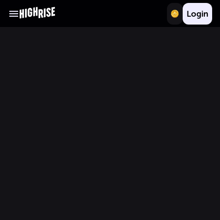
Login