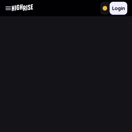
Login