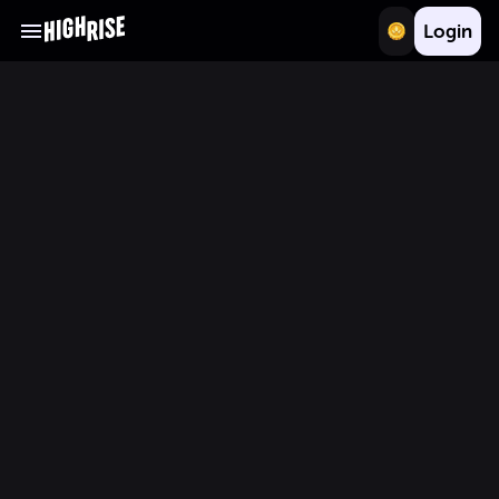
Login