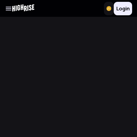
Login