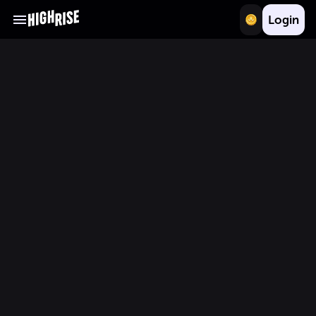
Login