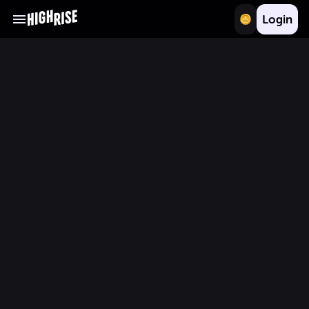
Login