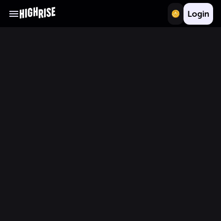
Login