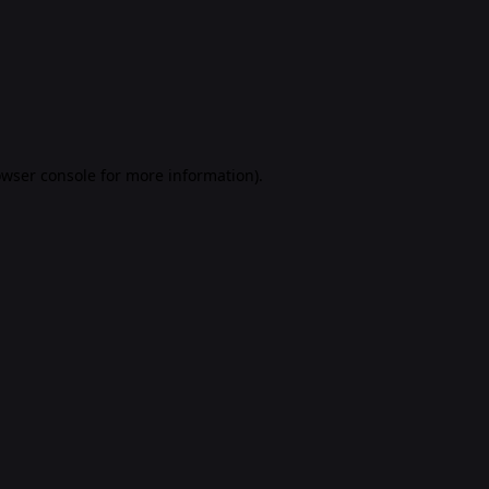
rowser console for more information)
.