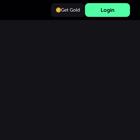
Login
Get Gold