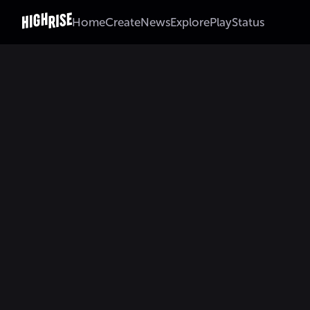
Home
Create
News
Explore
Play
Status