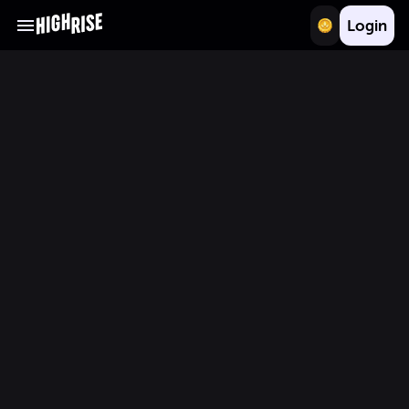
Login