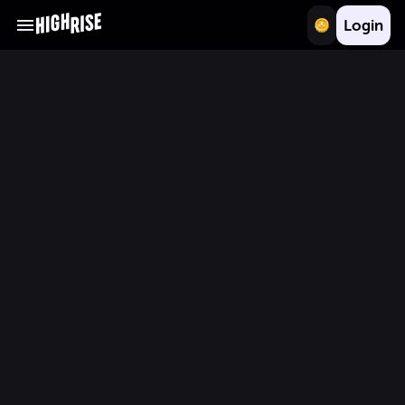
Login