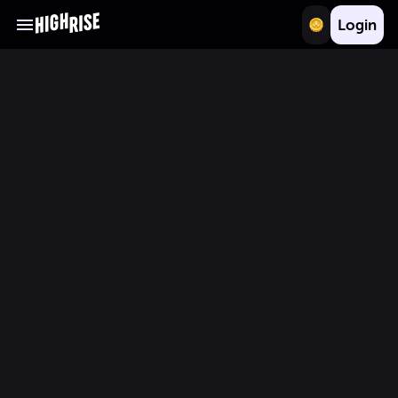
Login