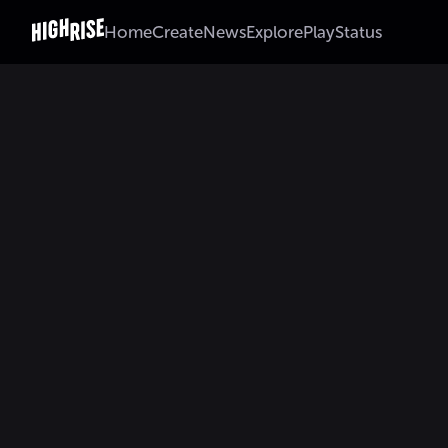
Home
Create
News
Explore
Play
Status