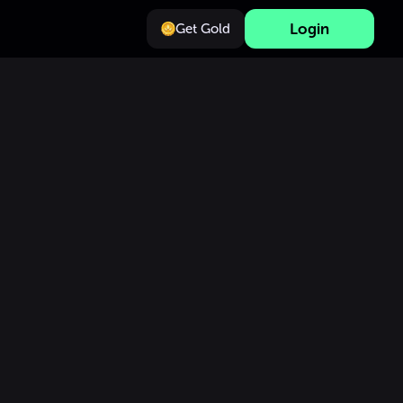
Login
Get Gold