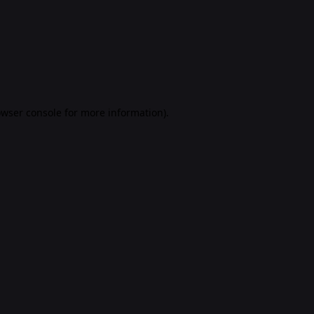
rowser console for more information)
.