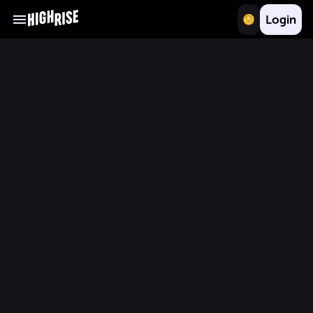
Login