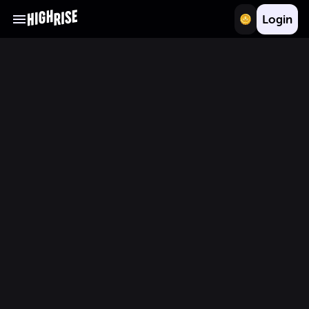
Login