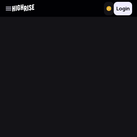
Login