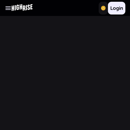
Login