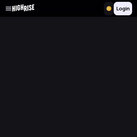
Login