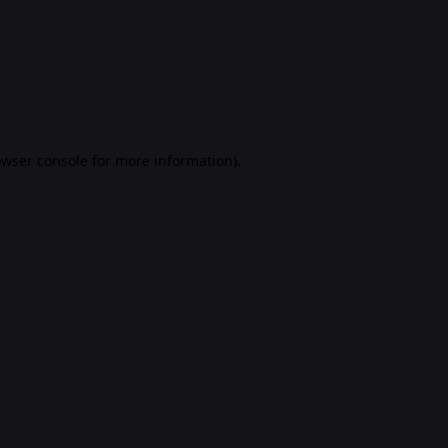
rowser console for more information)
.