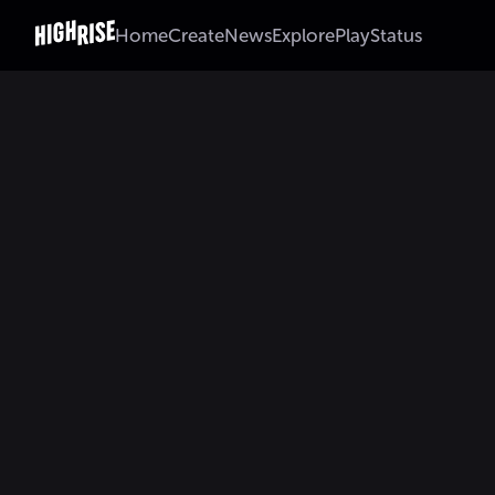
Home
Create
News
Explore
Play
Status