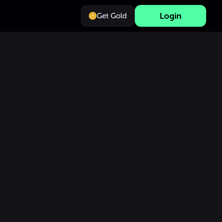
Login
Get Gold