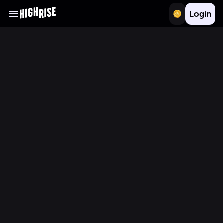
Login