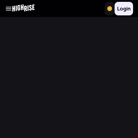
Login