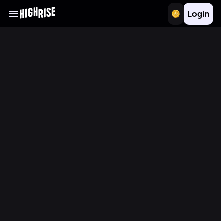
Login