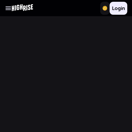
Login