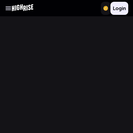
Login