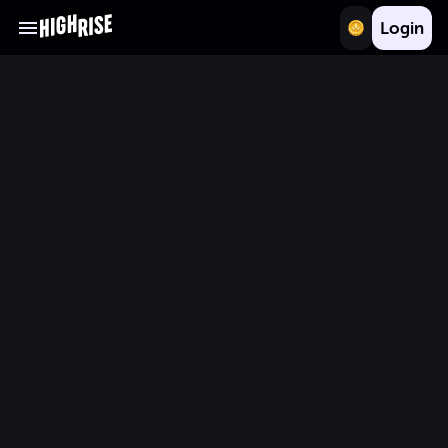
Login