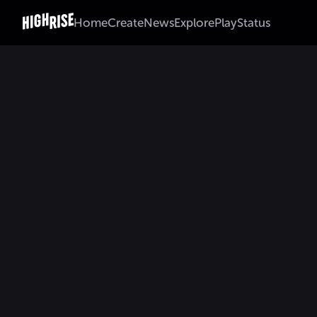
Home
Create
News
Explore
Play
Status