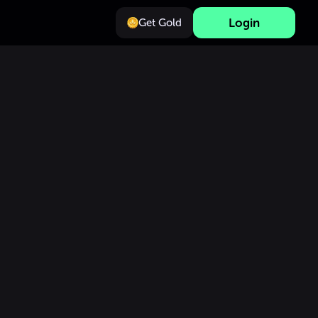
Login
Get Gold