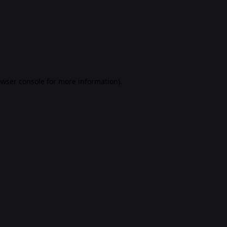
rowser console for more information)
.