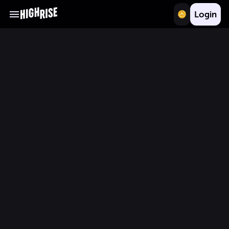
Login