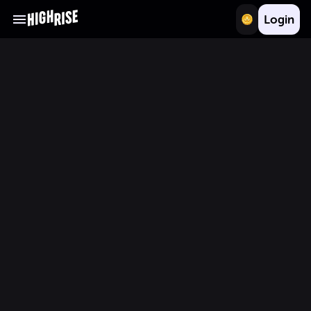
Login