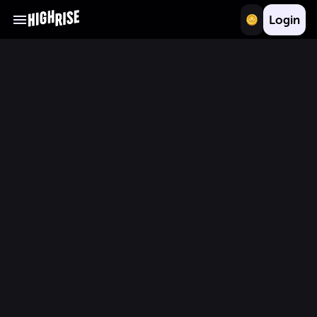
Login