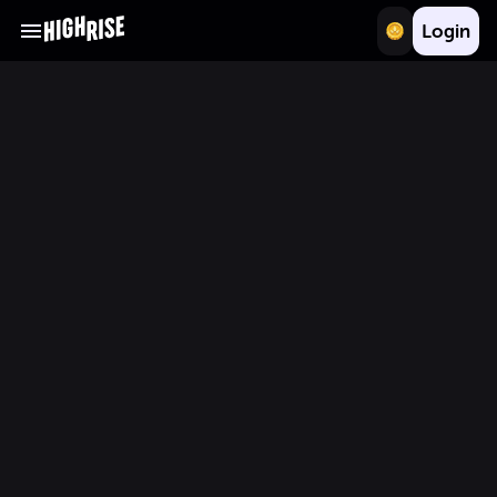
Login