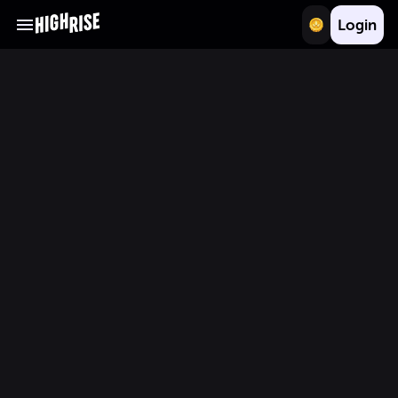
Login