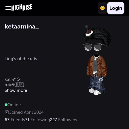
Login
ketaamina_
king's of the rats 

kat 💕🥭

rob☕🇲🇵

Show more
Online
Joined
April 2024
67
Friends
71
Following
227
Followers