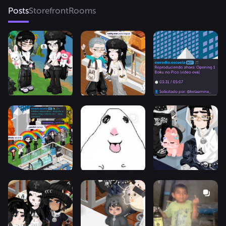
Posts
Storefront
Rooms