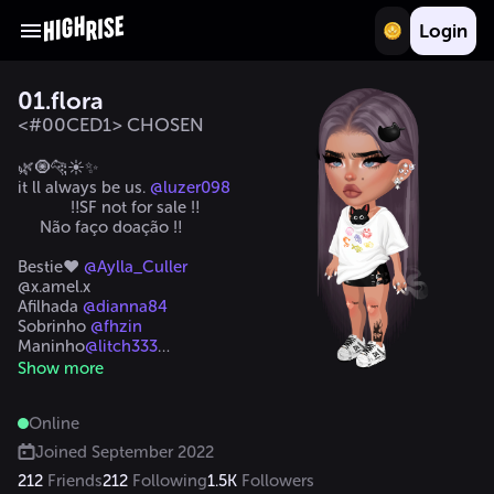
Login
01.flora
<#00CED1> CHOSEN
🌿🧿🐆☀️✨

it ll always be us. 
@luzer098
            ‼️SF not for sale ‼️

     Não faço doação ‼️

Bestie❤️ 
@Aylla_Culler
@x.amel.x

Afilhada 
@dianna84
Sobrinho 
@fhzin
Maninho
@litch333
@__tonka__
Show more
@kyrah_bennet
#levei_U
Online
Joined
September 2022
212
Friends
212
Following
1.5K
Followers