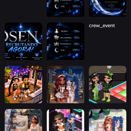
crew_event