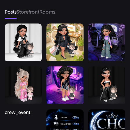
Posts
Storefront
Rooms
crew_event