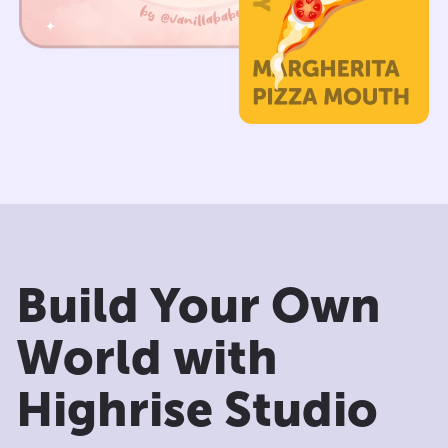
Build Your Own
World with
Highrise Studio