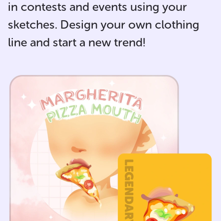
in contests and events using your
sketches. Design your own clothing
line and start a new trend!