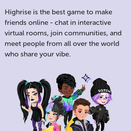
Highrise is the
best game to make
friends online
- chat in interactive
virtual rooms, join communities, and
meet people from all over the world
who share your vibe.