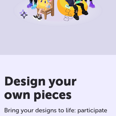
Design your
own pieces
Bring your designs to life: participate