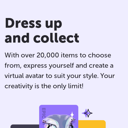
Dress up
and collect
With over 20,000 items to choose
from, express yourself and
create a
virtual avatar
to suit your style. Your
creativity is the only limit!