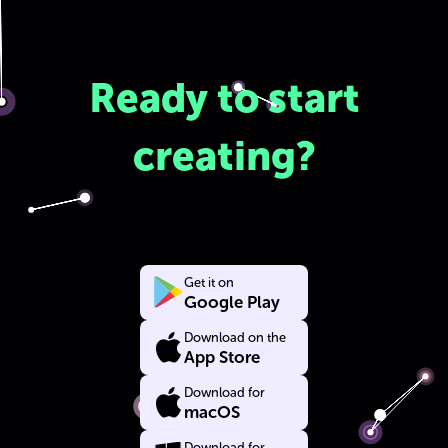
Ready to start
creating?
Get it on
Google Play
Download on the
App Store
Download for
macOS
Download for