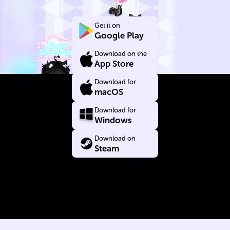
Yourself
Get it on
Google Play
Download on the
App Store
Download for
macOS
Download for
Windows
Download on
Steam