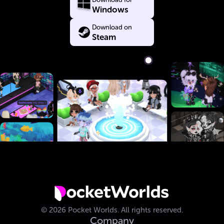
Windows
Download on
Steam
©
2026
Pocket Worlds.
All rights reserved.
Company