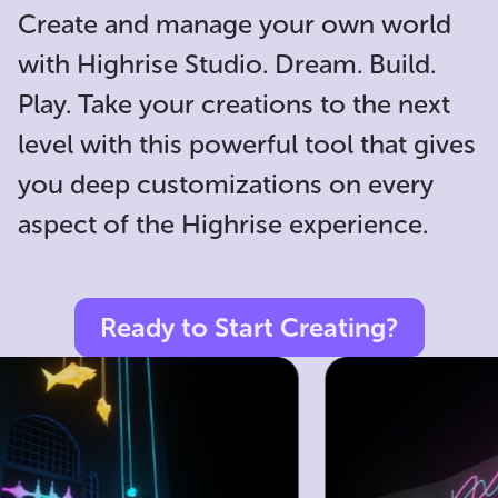
Create and manage your own world
with Highrise Studio. Dream. Build.
Play. Take your creations to the next
level with this powerful tool that gives
you deep customizations on every
aspect of the Highrise experience.
Ready to Start Creating?