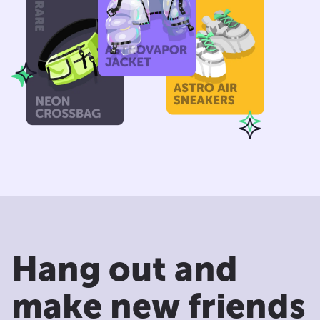
Hang out and
make new friends