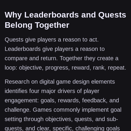
Why Leaderboards and Quests
Belong Together
Quests give players a reason to act.
Leaderboards give players a reason to
compare and return. Together they create a
loop: objective, progress, reward, rank, repeat.
Research on digital game design elements
identifies four major drivers of player
engagement: goals, rewards, feedback, and
challenge. Games commonly implement goal
setting through objectives, quests, and sub-
quests, and clear, specific, challenging goals