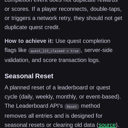
or scores. If a player reconnects, double-taps,
or triggers a network retry, they should not get
duplicate quest credit.
How to achieve it:
Use quest completion
flags like
, server-side
quest_123_claimed = true
validation, and score transaction logs.
Seasonal Reset
A planned reset of a leaderboard or quest
cycle (daily, weekly, monthly, or event-based).
The Leaderboard API’s
method
Reset
removes all entries and is designed for
seasonal resets or clearing old data (
source
).