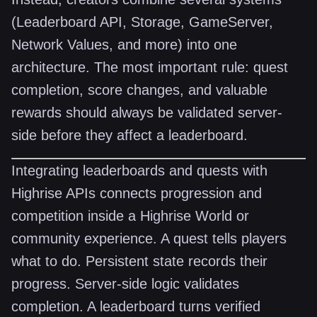
(Leaderboard API, Storage, GameServer,
Network Values, and more) into one
architecture. The most important rule: quest
completion, score changes, and valuable
rewards should always be validated server-
side before they affect a leaderboard.
Integrating leaderboards and quests with
Highrise APIs connects progression and
competition inside a Highrise World or
community experience. A quest tells players
what to do. Persistent state records their
progress. Server-side logic validates
completion. A leaderboard turns verified