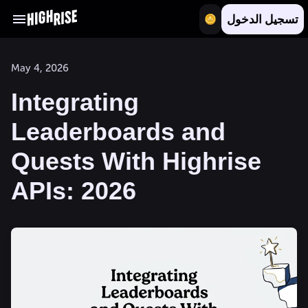
تسجيل الدخول
May 4, 2026
Integrating
Leaderboards and
Quests With Highrise
APIs: 2026