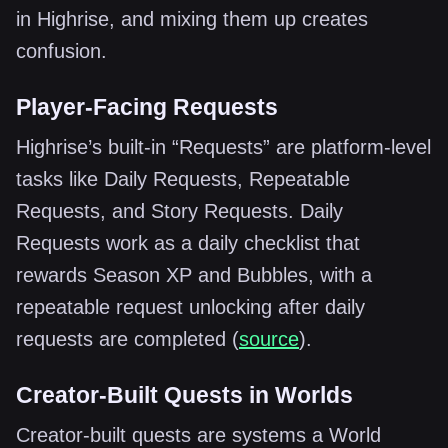
in Highrise, and mixing them up creates
confusion.
Player-Facing Requests
Highrise’s built-in “Requests” are platform-level
tasks like Daily Requests, Repeatable
Requests, and Story Requests. Daily
Requests work as a daily checklist that
rewards Season XP and Bubbles, with a
repeatable request unlocking after daily
requests are completed (
source
).
Creator-Built Quests in Worlds
Creator-built quests are systems a World