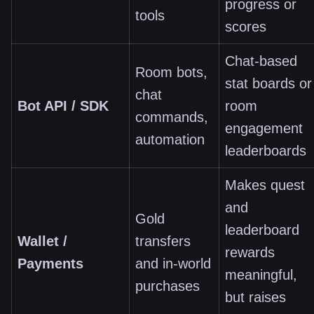
progress or
tools
scores
Chat-based
Room bots,
stat boards or
chat
Bot API / SDK
room
commands,
engagement
automation
leaderboards
Makes quest
and
Gold
leaderboard
Wallet /
transfers
rewards
Payments
and in-world
meaningful,
purchases
but raises