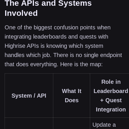
The APIs and Systems
Involved
One of the biggest confusion points when
integrating leaderboards and quests with
Highrise APIs is knowing which system
handles which job. There is no single endpoint
that does everything. Here is the map:
Role in
What It
Leaderboard
System / API
Does
+ Quest
Integration
Update a