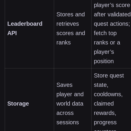
player’s score
Stores and
after validated
Leaderboard
retrieves
quest actions;
API
scores and
fetch top
ranks
ranks or a
player’s
position
Store quest
Saves
state,
player and
cooldowns,
Storage
world data
claimed
across
rewards,
sessions
progress