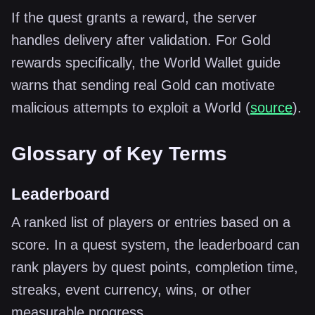
If the quest grants a reward, the server
handles delivery after validation. For Gold
rewards specifically, the World Wallet guide
warns that sending real Gold can motivate
malicious attempts to exploit a World (
source
).
Glossary of Key Terms
Leaderboard
A ranked list of players or entries based on a
score. In a quest system, the leaderboard can
rank players by quest points, completion time,
streaks, event currency, wins, or other
measurable progress.