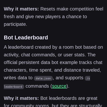
Why it matters:
Resets make competition feel
fresh and give new players a chance to
participate.
Bot Leaderboard
A leaderboard created by a room bot based on
activity, chat commands, or user stats. The
official persistent data bot example tracks chat
characters, time spent, and distance traveled,
writes data to
, and supports
data.json
/s
commands (
source
).
leaderboard
Why it matters:
Bot leaderboards are great
for community rooms, but they are structurally