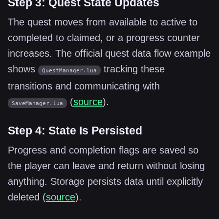
Step 3: Quest State Updates
The quest moves from available to active to
completed to claimed, or a progress counter
increases. The official quest data flow example
shows
tracking these
QuestManager.lua
transitions and communicating with
(
source
).
SaveManager.lua
Step 4: State Is Persisted
Progress and completion flags are saved so
the player can leave and return without losing
anything. Storage persists data until explicitly
deleted (
source
).