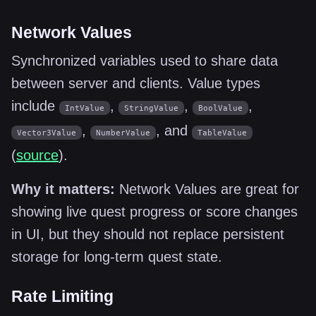
Network Values
Synchronized variables used to share data
between server and clients. Value types
include
,
,
,
IntValue
StringValue
BoolValue
,
, and
Vector3Value
NumberValue
TableValue
(
source
).
Why it matters:
Network Values are great for
showing live quest progress or score changes
in UI, but they should not replace persistent
storage for long-term quest state.
Rate Limiting