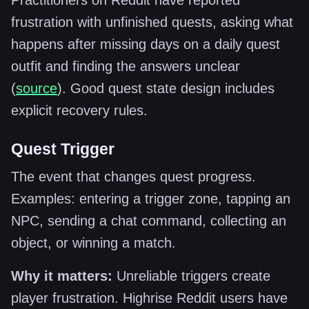
Practitioners on Reddit have reported
frustration with unfinished quests, asking what
happens after missing days on a daily quest
outfit and finding the answers unclear
(
source
). Good quest state design includes
explicit recovery rules.
Quest Trigger
The event that changes quest progress.
Examples: entering a trigger zone, tapping an
NPC, sending a chat command, collecting an
object, or winning a match.
Why it matters:
Unreliable triggers create
player frustration. Highrise Reddit users have