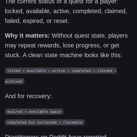
The current status of a quest for a player:
locked, available, active, completed, claimed,
failed, expired, or reset.
Why it matters:
Without quest state, players
may repeat rewards, lose progress, or get
stuck. A clean state machine looks like this:
locked → available → active → completed → claimed →
archived
And for recovery:
expired → available again
completed but unclaimed → claimable