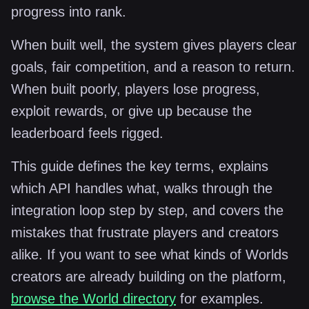
progress into rank.
When built well, the system gives players clear
goals, fair competition, and a reason to return.
When built poorly, players lose progress,
exploit rewards, or give up because the
leaderboard feels rigged.
This guide defines the key terms, explains
which API handles what, walks through the
integration loop step by step, and covers the
mistakes that frustrate players and creators
alike. If you want to see what kinds of Worlds
creators are already building on the platform,
browse the World directory
for examples.