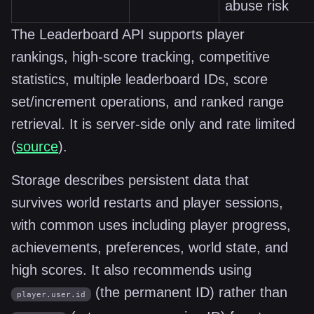
abuse risk
The Leaderboard API supports player
rankings, high-score tracking, competitive
statistics, multiple leaderboard IDs, score
set/increment operations, and ranked range
retrieval. It is server-side only and rate limited
(
source
).
Storage describes persistent data that
survives world restarts and player sessions,
with common uses including player progress,
achievements, preferences, world state, and
high scores. It also recommends using
(the permanent ID) rather than
player.user.id