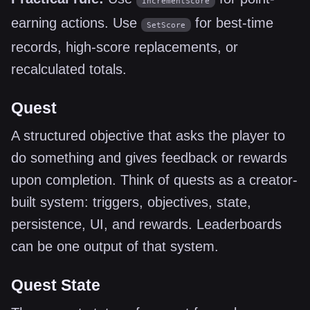
IncrementScore
earning actions. Use
for best-time
SetScore
records, high-score replacements, or
recalculated totals.
Quest
A structured objective that asks the player to
do something and gives feedback or rewards
upon completion. Think of quests as a creator-
built system: triggers, objectives, state,
persistence, UI, and rewards. Leaderboards
can be one output of that system.
Quest State