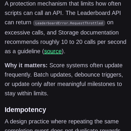
A protection mechanism that limits how often
scripts can call an API. The Leaderboard API
can return
on
LeaderboardError.RequestThrottled
excessive calls, and Storage documentation
recommends roughly 10 to 20 calls per second
as a guideline (
source
).
Why it matters:
Score systems often update
frequently. Batch updates, debounce triggers,
or update only after meaningful milestones to
stay within limits.
Idempotency
A design practice where repeating the same
completion event does not duplicate rewards