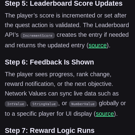
Step 5: Leaderboard Score Updates
The player’s score is incremented or set after
the quest action is validated. The Leaderboard
API’s
creates the entry if needed
IncrementScore
and returns the updated entry (
source
).
Step 6: Feedback Is Shown
The player sees progress, rank change,
reward notification, or the next objective.
Network Values can sync live data such as
,
, or
globally or
IntValue
StringValue
NumberValue
to a specific player for UI display (
source
).
Step 7: Reward Logic Runs