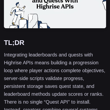
TL;DR
Integrating leaderboards and quests with
Highrise APIs means building a progression
loop where player actions complete objectives,
server-side scripts validate progress,
persistent storage saves quest state, and
leaderboard methods update scores or ranks.
There is no single “Quest API” to install.
Instead, creators combine several systems