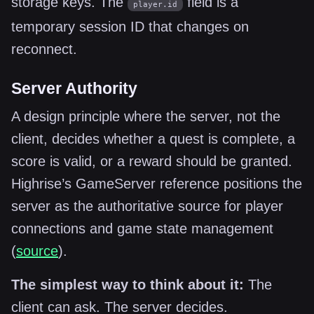
storage keys. The
field is a
player.id
temporary session ID that changes on
reconnect.
Server Authority
A design principle where the server, not the
client, decides whether a quest is complete, a
score is valid, or a reward should be granted.
Highrise’s GameServer reference positions the
server as the authoritative source for player
connections and game state management
(
source
).
The simplest way to think about it:
The
client can ask. The server decides.