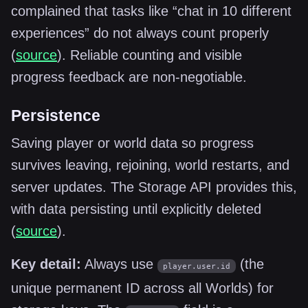
complained that tasks like “chat in 10 different
experiences” do not always count properly
(
source
). Reliable counting and visible
progress feedback are non-negotiable.
Persistence
Saving player or world data so progress
survives leaving, rejoining, world restarts, and
server updates. The Storage API provides this,
with data persisting until explicitly deleted
(
source
).
Key detail:
Always use
(the
player.user.id
unique permanent ID across all Worlds) for