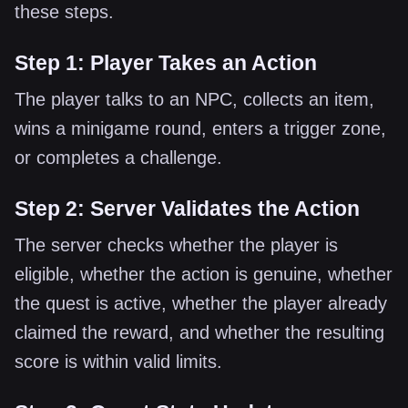
these steps.
Step 1: Player Takes an Action
The player talks to an NPC, collects an item,
wins a minigame round, enters a trigger zone,
or completes a challenge.
Step 2: Server Validates the Action
The server checks whether the player is
eligible, whether the action is genuine, whether
the quest is active, whether the player already
claimed the reward, and whether the resulting
score is within valid limits.