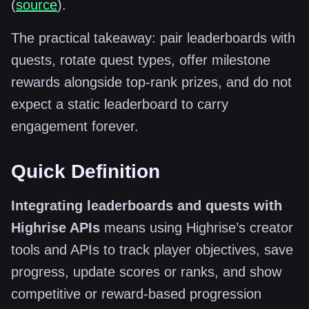
(
source
).
The practical takeaway: pair leaderboards with
quests, rotate quest types, offer milestone
rewards alongside top-rank prizes, and do not
expect a static leaderboard to carry
engagement forever.
Quick Definition
Integrating leaderboards and quests with
Highrise APIs
means using Highrise’s creator
tools and APIs to track player objectives, save
progress, update scores or ranks, and show
competitive or reward-based progression