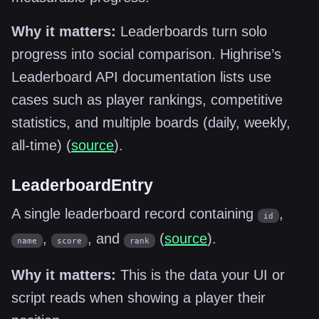
Why it matters:
Leaderboards turn solo
progress into social comparison. Highrise’s
Leaderboard API documentation lists use
cases such as player rankings, competitive
statistics, and multiple boards (daily, weekly,
all-time) (
source
).
LeaderboardEntry
A single leaderboard record containing
,
id
,
, and
(
source
).
name
score
rank
Why it matters:
This is the data your UI or
script reads when showing a player their