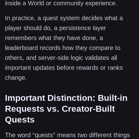
inside a World or community experience.
In practice, a quest system decides what a
player should do, a persistence layer
remembers what they have done, a
leaderboard records how they compare to
others, and server-side logic validates all
important updates before rewards or ranks
change.
Important Distinction: Built-in
Requests vs. Creator-Built
Quests
The word “quests” means two different things