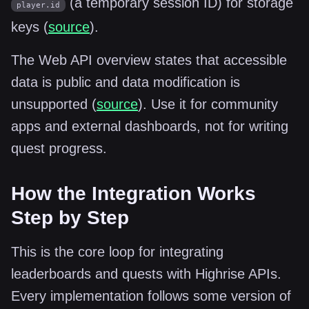
(a temporary session ID) for storage
player.id
keys (
source
).
The Web API overview states that accessible
data is public and data modification is
unsupported (
source
). Use it for community
apps and external dashboards, not for writing
quest progress.
How the Integration Works
Step by Step
This is the core loop for integrating
leaderboards and quests with Highrise APIs.
Every implementation follows some version of