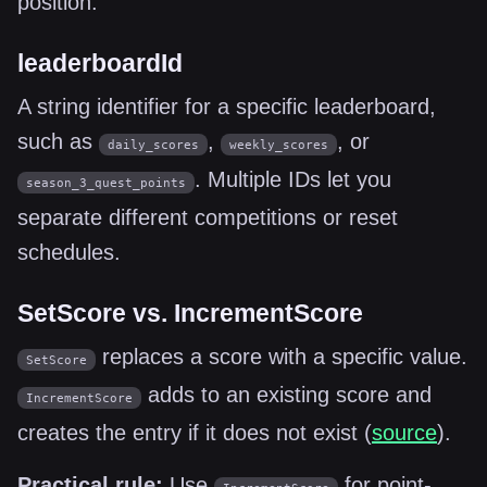
position.
leaderboardId
A string identifier for a specific leaderboard,
such as
,
, or
daily_scores
weekly_scores
. Multiple IDs let you
season_3_quest_points
separate different competitions or reset
schedules.
SetScore vs. IncrementScore
replaces a score with a specific value.
SetScore
adds to an existing score and
IncrementScore
creates the entry if it does not exist (
source
).
Practical rule:
Use
for point-