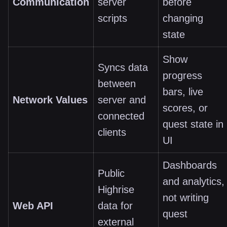
Communication
server
before
scripts
changing
state
Show
Syncs data
progress
between
bars, live
Network Values
server and
scores, or
connected
quest state in
clients
UI
Dashboards
Public
and analytics,
Highrise
not writing
Web API
data for
quest
external