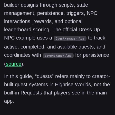
builder designs through scripts, state
management, persistence, triggers, NPC
interactions, rewards, and optional
leaderboard scoring. The official Dress Up
NPC example uses a
to track
QuestManager.lua
active, completed, and available quests, and
coordinates with
for persistence
SaveManager.lua
(
source
).
In this guide, “quests” refers mainly to creator-
built quest systems in Highrise Worlds, not the
built-in Requests that players see in the main
app.