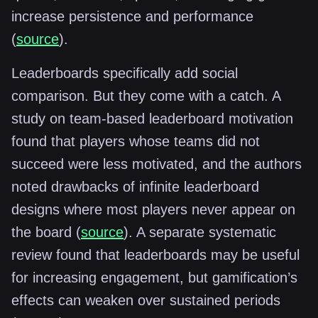
increase persistence and performance
(
source
).
Leaderboards specifically add social
comparison. But they come with a catch. A
study on team-based leaderboard motivation
found that players whose teams did not
succeed were less motivated, and the authors
noted drawbacks of infinite leaderboard
designs where most players never appear on
the board (
source
). A separate systematic
review found that leaderboards may be useful
for increasing engagement, but gamification’s
effects can weaken over sustained periods