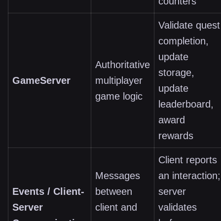
counters
Validate quest
completion,
update
Authoritative
storage,
GameServer
multiplayer
update
game logic
leaderboard,
award
rewards
Client reports
Messages
an interaction;
Events / Client-
between
server
Server
client and
validates